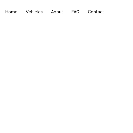
Home
Vehicles
About
FAQ
Contact