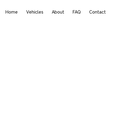
Home
Vehicles
About
FAQ
Contact