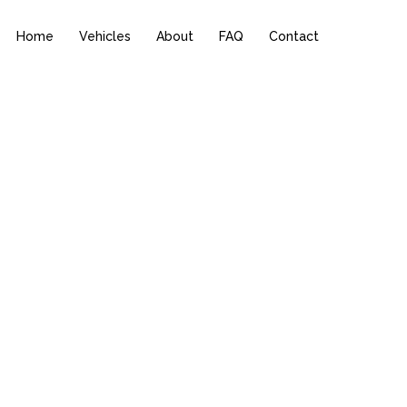
Home
Vehicles
About
FAQ
Contact