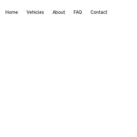
Home
Vehicles
About
FAQ
Contact