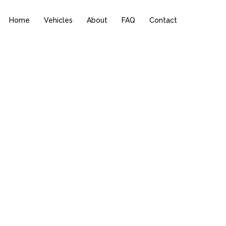
Home
Vehicles
About
FAQ
Contact