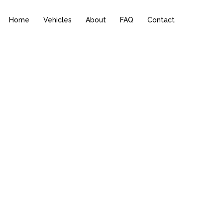
Home
Vehicles
About
FAQ
Contact