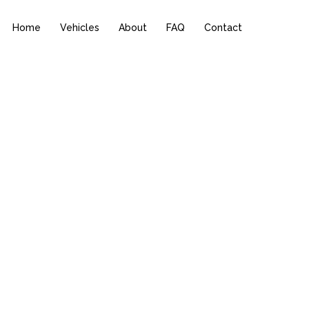
Home
Vehicles
About
FAQ
Contact