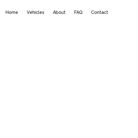
Home
Vehicles
About
FAQ
Contact