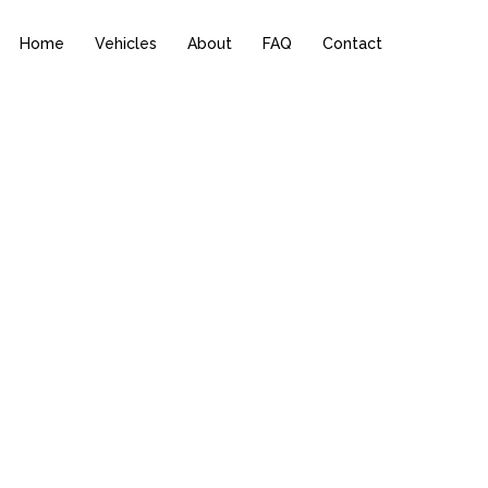
Home
Vehicles
About
FAQ
Contact