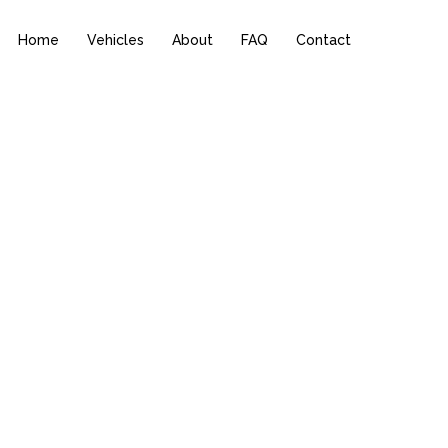
Home
Vehicles
About
FAQ
Contact