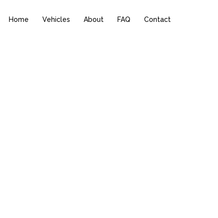
Home
Vehicles
About
FAQ
Contact