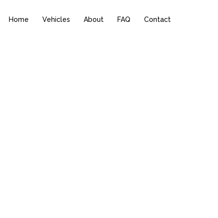
Home
Vehicles
About
FAQ
Contact